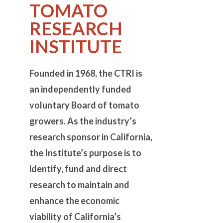
TOMATO
RESEARCH
INSTITUTE
Founded
in 1968, the CTRI is
an independently funded
voluntary Board of tomato
growers. As the industry’s
research sponsor in California,
the Institute’s purpose is to
identify, fund and direct
research to maintain and
enhance the economic
viability of California’s