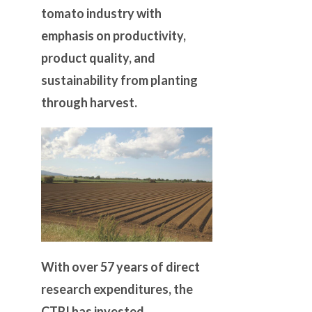
tomato industry with
emphasis on productivity,
product quality, and
sustainability from planting
through harvest.
With over 57 years of direct
research expenditures, the
CTRI has invested