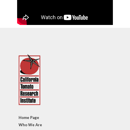
Home Page
Who We Are