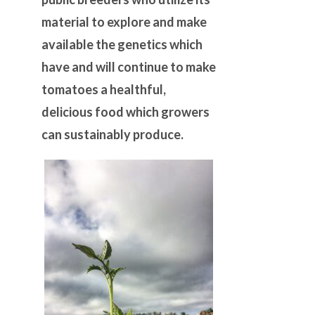
material to explore and make
available the genetics which
have and will continue to make
tomatoes a healthful,
delicious food which growers
can sustainably produce.