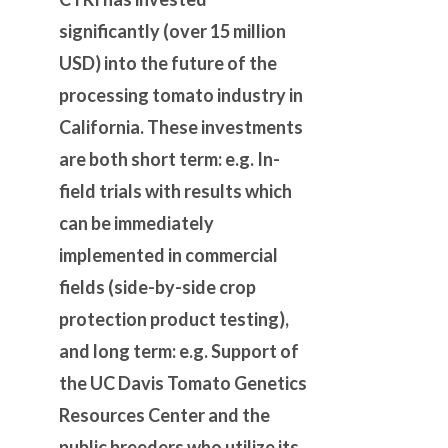
significantly (over 15 million
USD) into the future of the
processing tomato industry in
California. These investments
are both short term: e.g. In-
field trials with results which
can be immediately
implemented in commercial
fields (side-by-side crop
protection product testing),
and long term: e.g. Support of
the
UC Davis Tomato Genetics
Resources Center and the
public breeders who utilize its