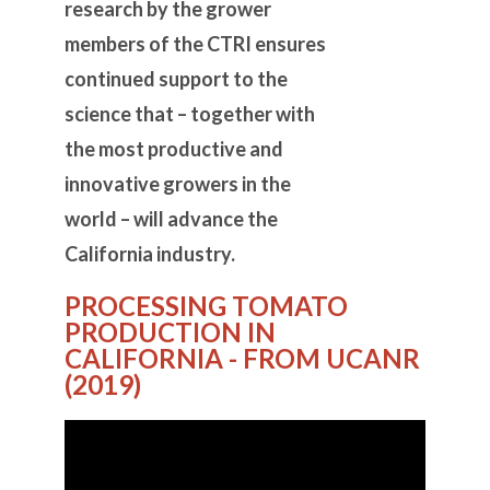
research by the grower
members of the CTRI ensures
continued support to the
science that – together with
the most productive and
innovative growers in the
world – will advance the
California industry.
PROCESSING TOMATO
PRODUCTION IN
CALIFORNIA - FROM UCANR
(2019)