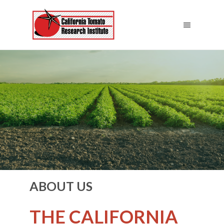
ABOUT US
THE CALIFORNIA