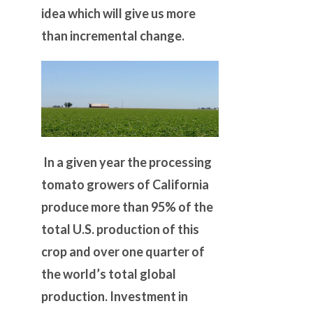
idea which will give us more
than incremental change.
In a given year the processing
tomato growers of California
produce more than 95% of the
total U.S. production of this
crop and over one quarter of
the world’s total global
production. Investment in