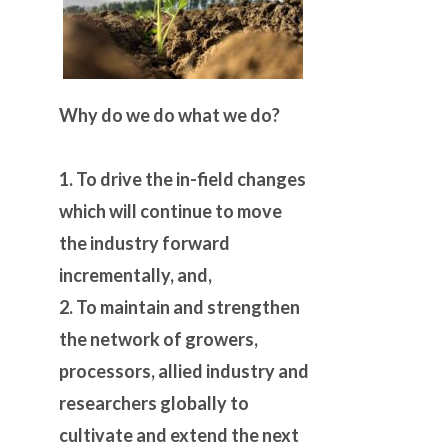
Why do we do what we do?
1. To drive the in-field changes
which will continue to move
the industry forward
incrementally, and,
2. To maintain and strengthen
the network of growers,
processors, allied industry and
researchers globally to
cultivate and extend the next